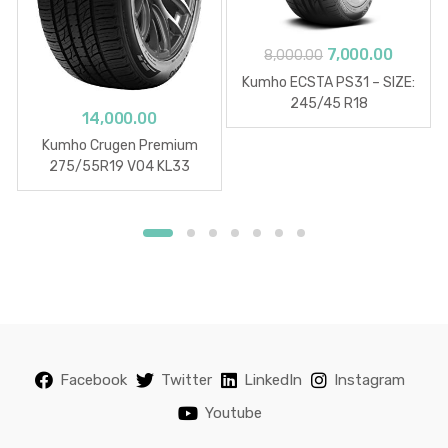
Original
Curren
7,000.00
8,000.00
price
price
Kumho ECSTA PS31 – SIZE:
was:
is:
245/45 R18
14,000.00
₹8,000.00.
₹7,000.0
Kumho Crugen Premium
275/55R19 V04 KL33
Facebook
Twitter
LinkedIn
Instagram
Youtube