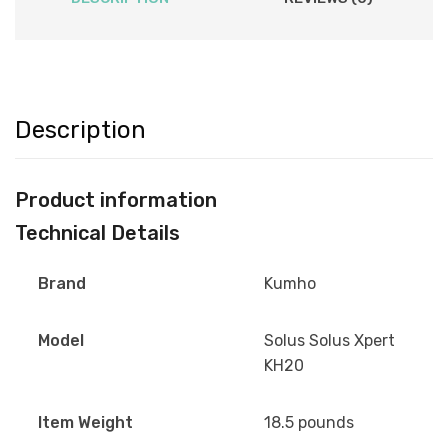
Description
Product information
Technical Details
Brand
Kumho
Model
Solus Solus Xpert
KH20
Item Weight
18.5 pounds