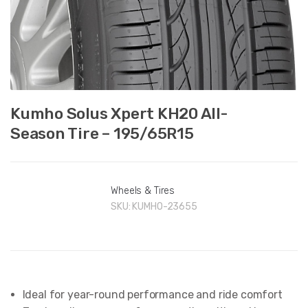
Kumho Solus Xpert KH20 All-
Season Tire – 195/65R15
Wheels & Tires
SKU:
KUMHO-23655
Ideal for year-round performance and ride comfort