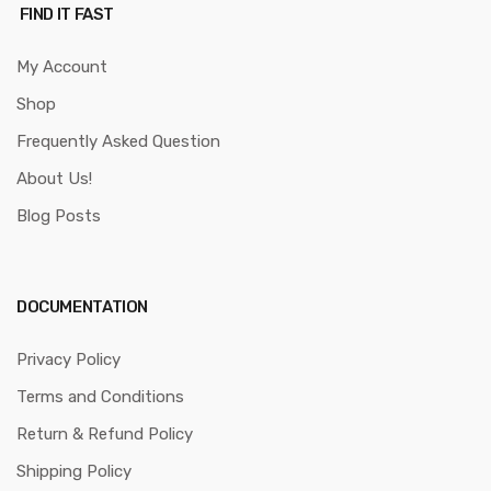
FIND IT FAST
My Account
Shop
Frequently Asked Question
About Us!
Blog Posts
DOCUMENTATION
Privacy Policy
Terms and Conditions
Return & Refund Policy
Shipping Policy