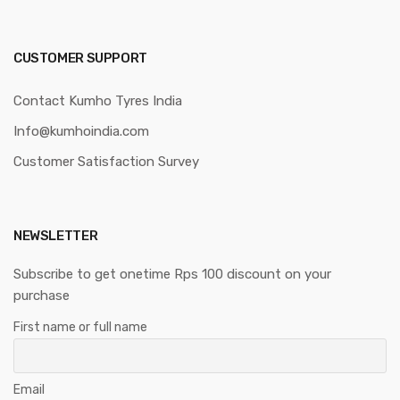
CUSTOMER SUPPORT
Contact Kumho Tyres India
Info@kumhoindia.com
Customer Satisfaction Survey
NEWSLETTER
Subscribe to get onetime Rps 100 discount on your
purchase
First name or full name
Email