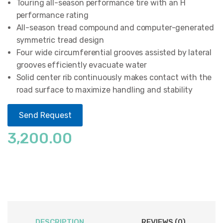
Touring all-season performance tire with an H
performance rating
All-season tread compound and computer-generated
symmetric tread design
Four wide circumferential grooves assisted by lateral
grooves efficiently evacuate water
Solid center rib continuously makes contact with the
road surface to maximize handling and stability
Send Request
3,200.00
DESCRIPTION
REVIEWS (0)