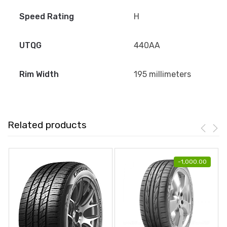
Speed Rating
H
UTQG
440AA
Rim Width
195 millimeters
Related products
-
1,000.00