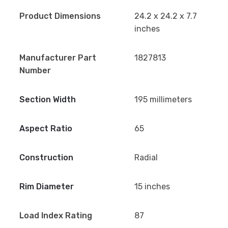
Product Dimensions
24.2 x 24.2 x 7.7
inches
Manufacturer Part
1827813
Number
Section Width
195 millimeters
Aspect Ratio
65
Construction
Radial
Rim Diameter
15 inches
Load Index Rating
87