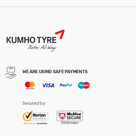
WE ARE USING SAFE PAYMENTS
Secured by: