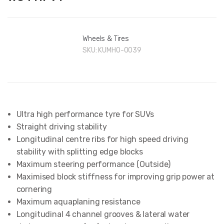
Wheels & Tires
SKU:
KUMHO-0039
Ultra high performance tyre for SUVs
Straight driving stability
Longitudinal centre ribs for high speed driving
stability with splitting edge blocks
Maximum steering performance (Outside)
Maximised block stiffness for improving grip power at
cornering
Maximum aquaplaning resistance
Longitudinal 4 channel grooves & lateral water