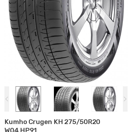
Kumho Crugen KH 275/50R20
W04 HP91