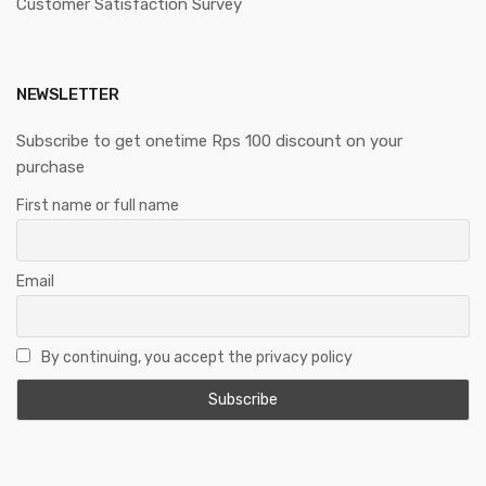
Customer Satisfaction Survey
NEWSLETTER
Subscribe to get onetime Rps 100 discount on your
purchase
First name or full name
Email
By continuing, you accept the privacy policy