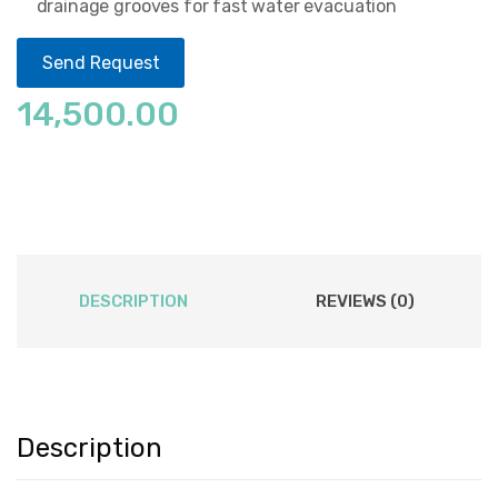
drainage grooves for fast water evacuation
Send Request
14,500.00
DESCRIPTION
REVIEWS (0)
Description