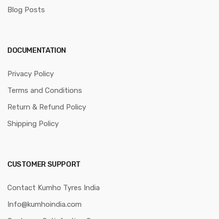
Blog Posts
DOCUMENTATION
Privacy Policy
Terms and Conditions
Return & Refund Policy
Shipping Policy
CUSTOMER SUPPORT
Contact Kumho Tyres India
Info@kumhoindia.com