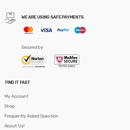
WE ARE USING SAFE PAYMENTS
Secured by:
FIND IT FAST
My Account
Shop
Frequently Asked Question
About Us!