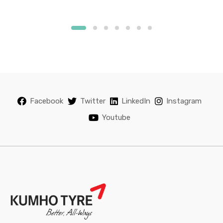
Facebook
Twitter
LinkedIn
Instagram
Youtube