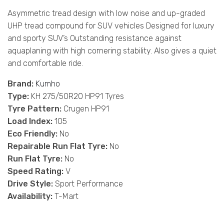
Asymmetric tread design with low noise and up-graded
UHP tread compound for SUV vehicles Designed for luxury
and sporty SUV’s Outstanding resistance against
aquaplaning with high cornering stability. Also gives a quiet
and comfortable ride.
Brand:
Kumho
Type:
KH 275/50R20 HP91 Tyres
Tyre Pattern:
Crugen HP91
Load Index:
105
Eco Friendly:
No
Repairable Run Flat Tyre:
No
Run Flat Tyre:
No
Speed Rating:
V
Drive Style:
Sport Performance
Availability:
T-Mart