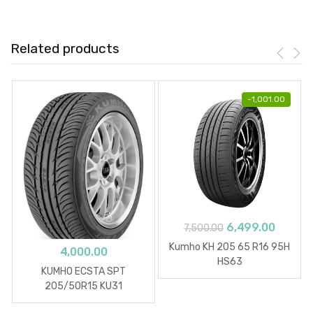
Related products
-
1,001.00
Original
Curren
6,499.00
7,500.00
price
price
Kumho KH 205 65 R16 95H
4,000.00
was:
is:
HS63
KUMHO ECSTA SPT
₹7,500.00.
₹6,499.
205/50R15 KU31