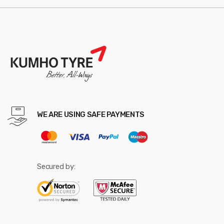
WE ARE USING SAFE PAYMENTS
Secured by: