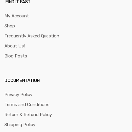
FIND IT FAST
My Account
Shop
Frequently Asked Question
About Us!
Blog Posts
DOCUMENTATION
Privacy Policy
Terms and Conditions
Return & Refund Policy
Shipping Policy