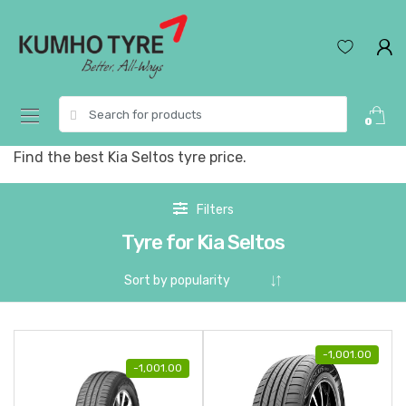
Skip
Skip
to
to
navigation
content
Search
0
for:
Find the best Kia Seltos tyre price.
Filters
Tyre for Kia Seltos
-
1,001.00
-
1,001.00