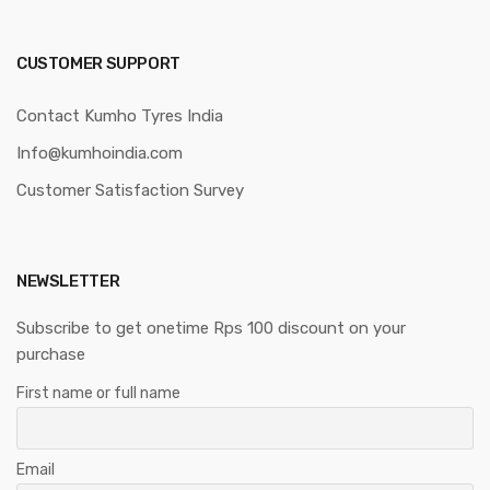
CUSTOMER SUPPORT
Contact Kumho Tyres India
Info@kumhoindia.com
Customer Satisfaction Survey
NEWSLETTER
Subscribe to get onetime Rps 100 discount on your
purchase
First name or full name
Email