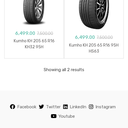
6,499.00
7,500.00
6,499.00
7,500.00
Kumho KH 205 65 R16
Kumho KH 205 65 R16 95H
KH32 95H
HS63
Sorted
Showing all 2 results
by
popularity
Facebook
Twitter
LinkedIn
Instagram
Youtube