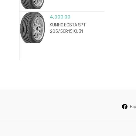
4,000.00
KUMHO ECSTA SPT
205/50R15 KU31
Fa