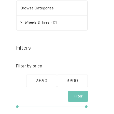
Browse Categories
Wheels & Tires
(17)
Filters
Filter by price
Min
Max
price
price
Filter