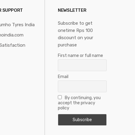
R SUPPORT
NEWSLETTER
Subscribe to get
umho Tyres India
onetime Rps 100
oindia.com
discount on your
purchase
Satisfaction
First name or full name
Email
By continuing, you
accept the privacy
policy