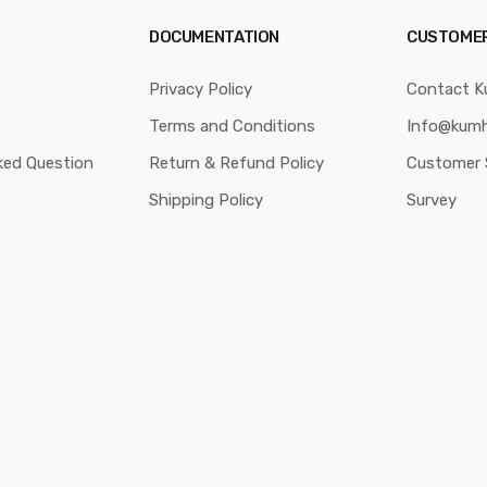
DOCUMENTATION
CUSTOME
Privacy Policy
Contact K
Terms and Conditions
Info@kumh
ked Question
Return & Refund Policy
Customer 
Shipping Policy
Survey