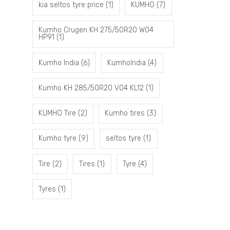
kia seltos tyre price
(1)
KUMHO
(7)
Kumho Crugen KH 275/50R20 W04
HP91
(1)
Kumho India
(6)
KumhoIndia
(4)
Kumho KH 285/50R20 V04 KL12
(1)
KUMHO Tire
(2)
Kumho tires
(3)
Kumho tyre
(9)
seltos tyre
(1)
Tire
(2)
Tires
(1)
Tyre
(4)
Tyres
(1)