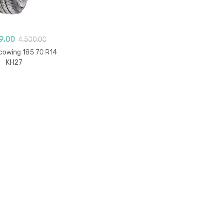
9.00
4,500.00
owing 185 70 R14
KH27