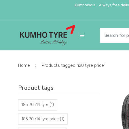
Skip
Skip
KumhoIndia – Always free deli
to
to
navigation
content
Search
for:
Home
Products tagged “i20 tyre price”
Product tags
185 70 r14 tyre
(1)
185 70 r14 tyre price
(1)