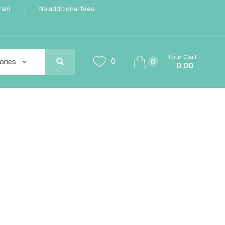
gram
No additional fees
Your Cart
0
0
0.00