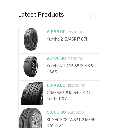
Latest Products
6,899.00
9,500.00
Kumho 215/45R17 87H
6,499.00
7,500.00
Kumho KH 205 65 R16 95H
HS63
8,999.00
15,000.00
285/55R18 Kumho KL17
Ecsta 110Y
5,000.00
5,500.00
KUMHO ECSTA SPT 215/55
R16 KU31