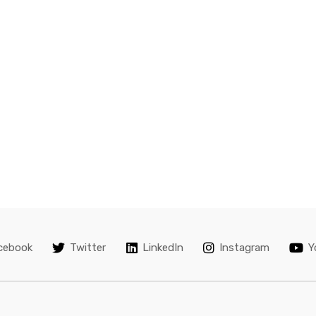
245/45R18 Y04
6,999.00
8,000.00
Kumho KH 275/60R17 110 
15,000.00
KL12
Kumho 285/50R20 V04
KL12
7,000.00
8,000.00
Kumho ECSTA PS31 – SIZE
245/45 R18
cebook
Twitter
LinkedIn
Instagram
Y