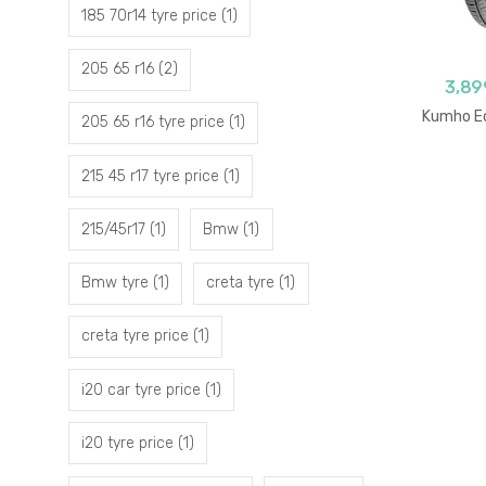
185 70r14 tyre price
(1)
205 65 r16
(2)
3,89
Kumho Ec
205 65 r16 tyre price
(1)
215 45 r17 tyre price
(1)
215/45r17
(1)
Bmw
(1)
Bmw tyre
(1)
creta tyre
(1)
creta tyre price
(1)
i20 car tyre price
(1)
i20 tyre price
(1)