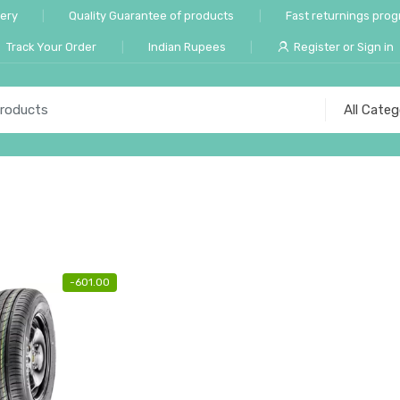
very
Quality Guarantee of products
Fast returnings pro
Track Your Order
Indian Rupees
Register or Sign in
-
601.00