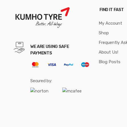
FIND IT FAST
My Account
Shop
Frequently As
WE ARE USING SAFE
About Us!
PAYMENTS
Blog Posts
Secured by: