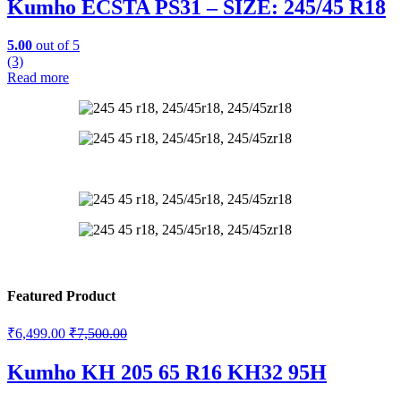
Kumho ECSTA PS31 – SIZE: 245/45 R18
5.00
out of 5
(3)
Read more
Featured Product
₹
6,499.00
₹
7,500.00
Kumho KH 205 65 R16 KH32 95H