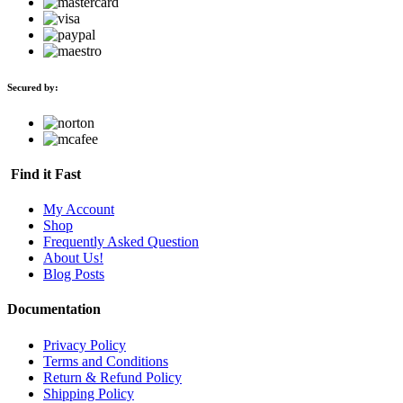
Secured by:
Find it Fast
My Account
Shop
Frequently Asked Question
About Us!
Blog Posts
Documentation
Privacy Policy
Terms and Conditions
Return & Refund Policy
Shipping Policy