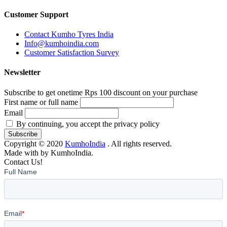
Customer Support
Contact Kumho Tyres India
Info@kumhoindia.com
Customer Satisfaction Survey
Newsletter
Subscribe to get onetime Rps 100 discount on your purchase
First name or full name
Email
By continuing, you accept the privacy policy
Copyright © 2020
KumhoIndia
. All rights reserved.
Made with
by KumhoIndia.
Contact Us!