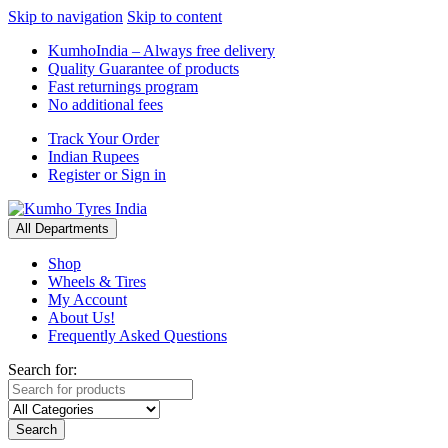
Skip to navigation
Skip to content
KumhoIndia – Always free delivery
Quality Guarantee of products
Fast returnings program
No additional fees
Track Your Order
Indian Rupees
Register or Sign in
All Departments
Shop
Wheels & Tires
My Account
About Us!
Frequently Asked Questions
Search for:
Search