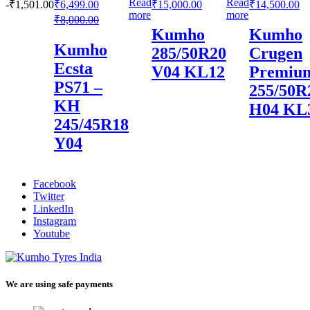
Read
Read
-
₹
1,501.00
₹
6,499.00
₹
15,000.00
₹
14,500.00
more
more
₹
8,000.00
Kumho
Kumho
Kumho
285/50R20
Crugen
Ecsta
V04 KL12
Premiu
PS71 –
255/50R
KH
H04 KL
245/45R18
Y04
Facebook
Twitter
LinkedIn
Instagram
Youtube
We are using safe payments