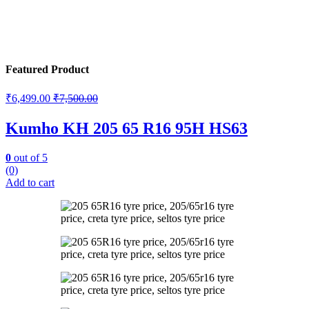
Featured Product
₹
6,499.00
₹
7,500.00
Kumho KH 205 65 R16 95H HS63
0
out of 5
(0)
Add to cart