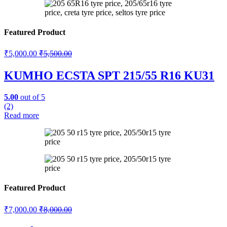
Featured Product
₹
5,000.00
₹
5,500.00
KUMHO ECSTA SPT 215/55 R16 KU31
5.00
out of 5
(2)
Read more
Featured Product
₹
7,000.00
₹
8,000.00