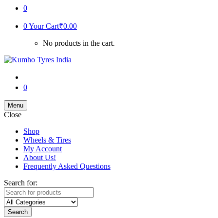
0
0
Your Cart
₹
0.00
No products in the cart.
0
Menu
Close
Shop
Wheels & Tires
My Account
About Us!
Frequently Asked Questions
Search for:
Search