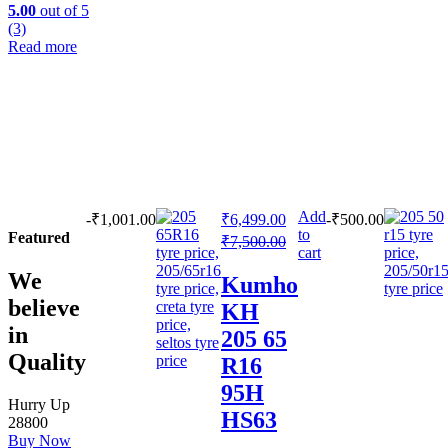
5.00
out of 5
(3)
Read more
Add
-
₹
1,001.00
₹
6,499.00
-
₹
500.00
to
Featured
₹
7,500.00
cart
We
Kumho
believe
KH
in
205 65
Quality
R16
95H
Hurry Up
HS63
28800
Buy Now