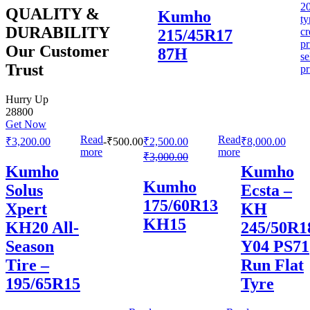
QUALITY &
Kumho
DURABILITY
215/45R17
Our Customer
87H
Trust
Hurry Up
28800
Get Now
Read
Read
₹
3,200.00
-
₹
500.00
₹
2,500.00
₹
8,000.00
more
more
₹
3,000.00
Kumho
Kumho
Kumho
Solus
Ecsta –
175/60R13
Xpert
KH
KH15
KH20 All-
245/50R1
Season
Y04 PS71
Tire –
Run Flat
195/65R15
Tyre