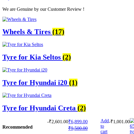
We are Genuine by our Customer Review !
Wheels & Tires
(17)
Tyre for Kia Seltos
(2)
Tyre for Hyundai i20
(1)
Tyre for Hyundai Creta
(2)
Add
-
₹
2,601.00
₹
6,899.00
-
₹
1,001.00
to
Recommended
₹
9,500.00
cart